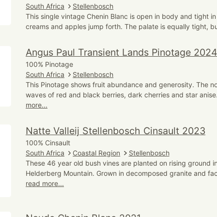
South Africa
Stellenbosch
This single vintage Chenin Blanc is open in body and tight in 
creams and apples jump forth. The palate is equally tight, bu
Angus Paul Transient Lands Pinotage 202
100% Pinotage
South Africa
Stellenbosch
This Pinotage shows fruit abundance and generosity. The no
waves of red and black berries, dark cherries and star anise
more...
Natte Valleij Stellenbosch Cinsault 2023
100% Cinsault
South Africa
Coastal Region
Stellenbosch
These 46 year old bush vines are planted on rising ground i
Helderberg Mountain. Grown in decomposed granite and fac
read more...