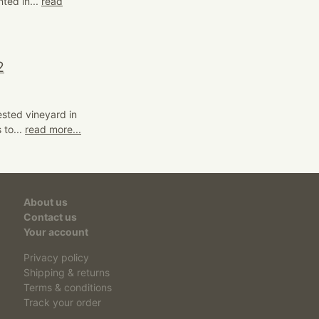
nted in...
read
2
ested vineyard in
 to...
read more...
About us
Contact us
Your account
Privacy policy
Shipping & returns
Terms & conditions
Track your order