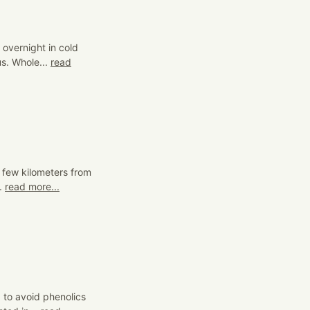
 overnight in cold
s. Whole...
read
 a few kilometers from
..
read more...
 to avoid phenolics