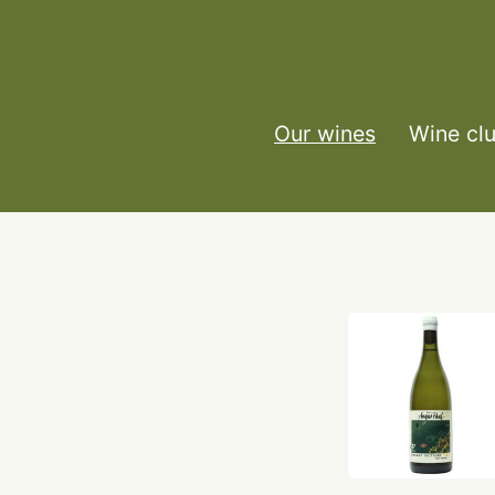
Our wines
Wine cl