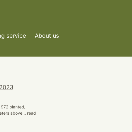
ng service
About us
 2023
 1972 planted,
eters above...
read