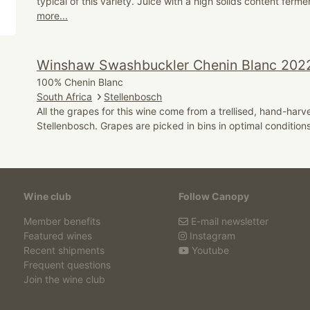
typical of this variety. Juice with a high solids content ferme
more...
Winshaw Swashbuckler Chenin Blanc 202
100% Chenin Blanc
South Africa
Stellenbosch
All the grapes for this wine come from a trellised, hand-harv
Stellenbosch. Grapes are picked in bins in optimal conditions
Wine club
Follow Canopy
Member benefits
E-mail newsletter
Featured wines
Instagram
Recent shipments
Youtube
Frequent questions
Join the wine club