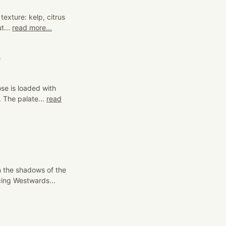
texture: kelp, citrus
t...
read more...
4
se is loaded with
. The palate...
read
n the shadows of the
ing Westwards...