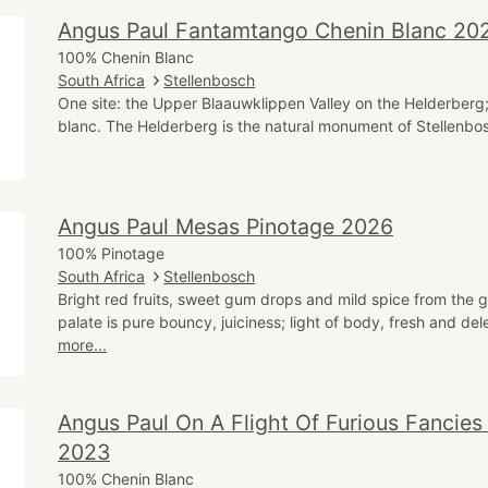
Angus Paul Fantamtango Chenin Blanc 20
100% Chenin Blanc
South Africa
Stellenbosch
One site: the Upper Blaauwklippen Valley on the Helderberg
blanc. The Helderberg is the natural monument of Stellenbos
Angus Paul Mesas Pinotage 2026
100% Pinotage
South Africa
Stellenbosch
Bright red fruits, sweet gum drops and mild spice from the 
palate is pure bouncy, juiciness; light of body, fresh and del
more...
Angus Paul On A Flight Of Furious Fancies
2023
100% Chenin Blanc