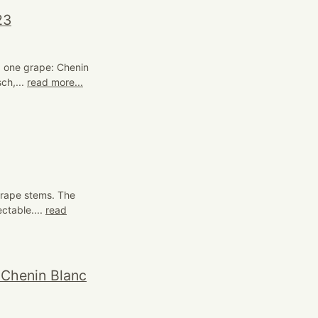
23
; one grape: Chenin
ch,...
read more...
grape stems. The
ectable....
read
 Chenin Blanc