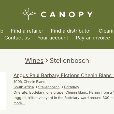
ub
Find a retailer
Find a distributor
Cleari
Contact us
Your account
Pay an invoice
Wines
Stellenbosch
Angus Paul Barbary Fictions Chenin Blanc
100% Chenin Blanc
South Africa
Stellenbosch
Bottelary
One site: Bottelary; one grape: Chenin blanc. Hailing from a
ragged, hilltop vineyard in the Bottelary ward around 300 m
more...