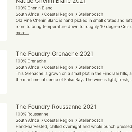
Naude Chenin Blanc 2021
100% Chenin Blanc
South Africa
Coastal Region
Stellenbosch
Old Vine Chenin Blanc is hand picked in small crates and left
room to bring temperature down to roughly 10 degree Celsiu
more...
The Foundry Grenache 2021
100% Grenache
South Africa
Coastal Region
Stellenbosch
This Grenache is grown on a small plot in the Fijndraai hills,
the maritime influence of False Bay. The wine is light, fresh,.
The Foundry Roussanne 2021
100% Roussanne
South Africa
Coastal Region
Stellenbosch
Hand-harvested, chilled overnight and whole bunch pressed