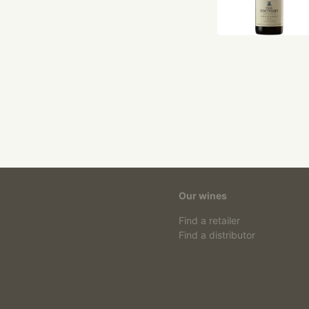
Our wines
Find a retailer
Find a distributor