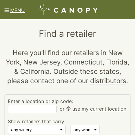
MENU
Find a retailer
Here you'll find our retailers in New
York, New Jersey, Connecticut, Florida,
& California. Outside these states,
please contact one of our
distributors
.
Enter a location or zip code:
or
use my current location
Show retailers that carry: