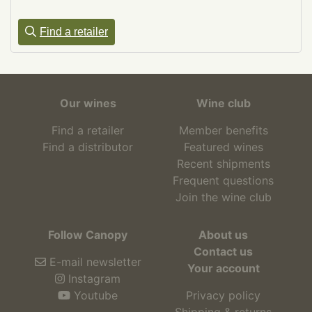
Find a retailer
Our wines
Wine club
Find a retailer
Member benefits
Find a distributor
Featured wines
Recent shipments
Frequent questions
Join the wine club
Follow Canopy
About us
Contact us
E-mail newsletter
Your account
Instagram
Youtube
Privacy policy
Shipping & returns