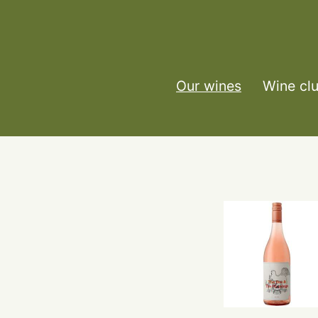
Our wines
Wine cl