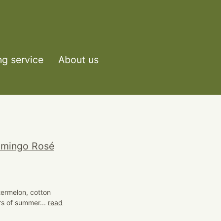
ng service
About us
lamingo Rosé
termelon, cotton
rs of summer...
read