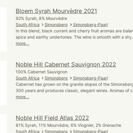
Bloem Syrah Mourvèdre 2021
92% Syrah, 8% Mourvèdre
South Africa
Simonsberg
Simonsberg-Paarl
In this blend, black currant and cherry fruit aromas are bala
spice and earthy undertones. The wine is smooth with a dry, 
more...
Noble Hill Cabernet Sauvignon 2022
100% Cabernet Sauvignon
South Africa
Simonsberg
Simonsberg-Paarl
Cabernet has grown on the granite slopes of the Simonsberg
300 years and produces classic, elegant wines. Aromas of c
more...
Noble Hill Field Atlas 2022
81% Syrah, 11% Mourvèdre, 6% Viognier, 2% Grenache
South Africa
Simonsberg
Simonsberg-Paarl