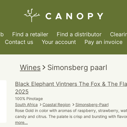
ub
Find a retailer
Find a distributor
Cleari
Contact us
Your account
Pay an invoice
Wines
Simonsberg paarl
Black Elephant Vintners The Fox & The F
2025
100% Pinotage
South Africa
Coastal Region
Simonsberg-Paarl
Rose Gold in color with aromas of raspberry, strawberry, wa
candy and citrus. The palate is crisp and bursting with flavo
more...