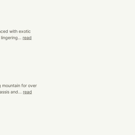
nced with exotic
lingering...
read
 mountain for over
assis and...
read