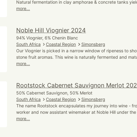
Natural fermentation in clay amphorae & concrete tanks yield
more...
Noble Hill Viognier 2024
94% Viognier, 6% Chenin Blanc
South Africa
Coastal Region
Simonsberg
Our Viognier is picked in a narrow window of ripeness to sho
stone fruit aromas. This wine is naturally fermented and mat
more...
Rootstock Cabernet Sauvignon Merlot 20
50% Cabernet Sauvignon, 50% Merlot
South Africa
Coastal Region
Simonsberg
The name Rootstock encapsulates my journey into wine - from
worker and now assistant winemaker at Noble Hill under the
more...