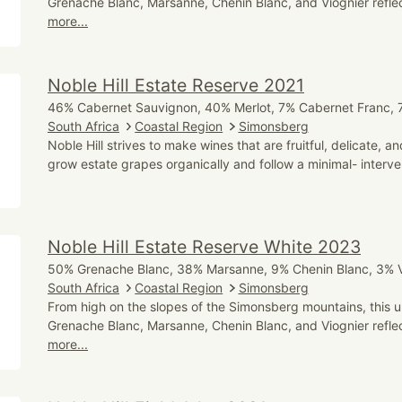
Grenache Blanc, Marsanne, Chenin Blanc, and Viognier reflect
more...
Noble Hill Estate Reserve 2021
46% Cabernet Sauvignon, 40% Merlot, 7% Cabernet Franc, 7
South Africa
Coastal Region
Simonsberg
Noble Hill strives to make wines that are fruitful, delicate, 
grow estate grapes organically and follow a minimal- interve
Noble Hill Estate Reserve White 2023
50% Grenache Blanc, 38% Marsanne, 9% Chenin Blanc, 3% V
South Africa
Coastal Region
Simonsberg
From high on the slopes of the Simonsberg mountains, this u
Grenache Blanc, Marsanne, Chenin Blanc, and Viognier reflect
more...