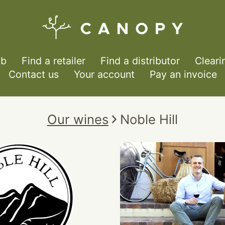
ub
Find a retailer
Find a distributor
Cleari
Contact us
Your account
Pay an invoice
Our wines
Noble Hill