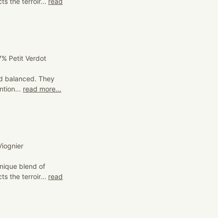
s the terroir...
read
% Petit Verdot
and balanced. They
ntion...
read more...
iognier
nique blend of
s the terroir...
read