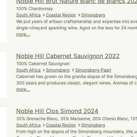
Noble Hill Brut Nature Blanc de Blancs 20
100% Chardonnay
South Africa
Coastal Region
Simonsberg
We put years of artisan craftsmanship and expertise into eve
single-vineyard sparkling wine. Aged on the lees for 24 mont
more...
Noble Hill Cabernet Sauvignon 2022
100% Cabernet Sauvignon
South Africa
Simonsberg
Simonsberg-Paarl
Cabernet has grown on the granite slopes of the Simonsberg
300 years and produces classic, elegant wines. Aromas of c
more...
Noble Hill Clos Simond 2024
35% Grenache Blanc, 35% Marsanne, 20% Chenin Blanc, 10%
South Africa
Coastal Region
Simonsberg
From high on the slopes of the Simonsberg mountains, this u