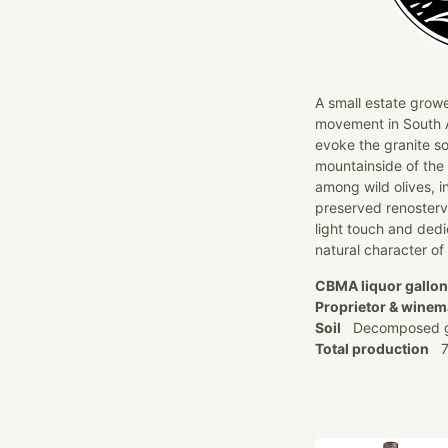
A small estate growe
movement in South Af
evoke the granite so
mountainside of the
among wild olives, i
preserved renosterv
light touch and ded
natural character of
CBMA liquor gallo
Proprietor & winem
Soil
Decomposed g
Total production
7,