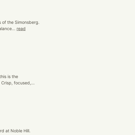
ls of the Simonsberg.
lance...
read
his is the
Crisp, focused,...
d at Noble Hill.