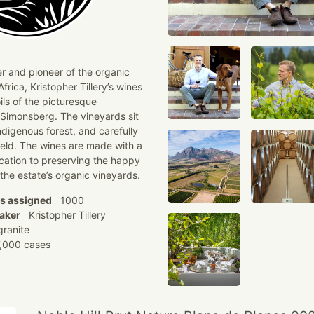
r and pioneer of the organic
rica, Kristopher Tillery’s wines
ils of the picturesque
 Simonsberg. The vineyards sit
ndigenous forest, and carefully
eld. The wines are made with a
ication to preserving the happy
 the estate’s organic vineyards.
ns assigned
1000
aker
Kristopher Tillery
ranite
000 cases