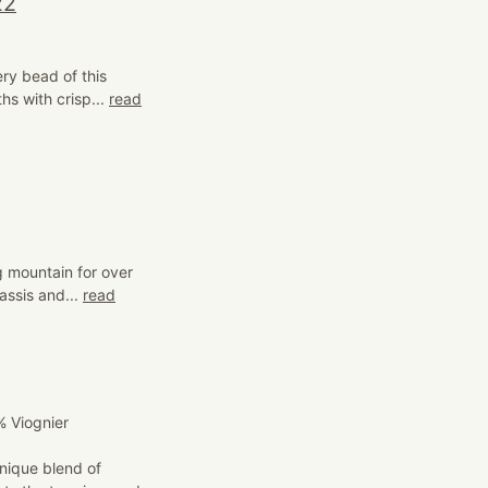
22
ry bead of this
hs with crisp...
read
 mountain for over
assis and...
read
 Viognier
nique blend of