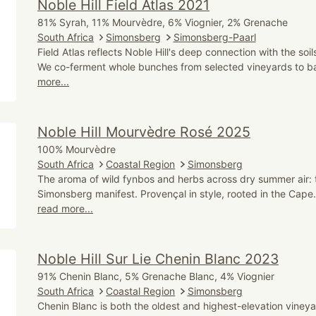
Noble Hill Field Atlas 2021
81% Syrah, 11% Mourvèdre, 6% Viognier, 2% Grenache
South Africa
Simonsberg
Simonsberg-Paarl
Field Atlas reflects Noble Hill's deep connection with the soi
We co-ferment whole bunches from selected vineyards to ba
more...
Noble Hill Mourvèdre Rosé 2025
100% Mourvèdre
South Africa
Coastal Region
Simonsberg
The aroma of wild fynbos and herbs across dry summer air: t
Simonsberg manifest. Provençal in style, rooted in the Cape. 
read more...
Noble Hill Sur Lie Chenin Blanc 2023
91% Chenin Blanc, 5% Grenache Blanc, 4% Viognier
South Africa
Coastal Region
Simonsberg
Chenin Blanc is both the oldest and highest-elevation vineyar