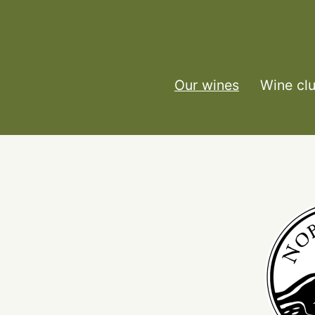
Our wines
Wine cl