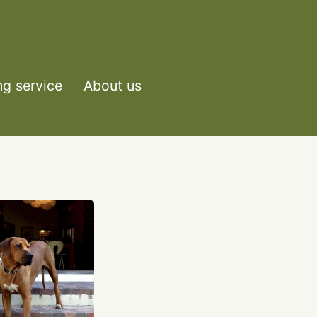
ng service
About us