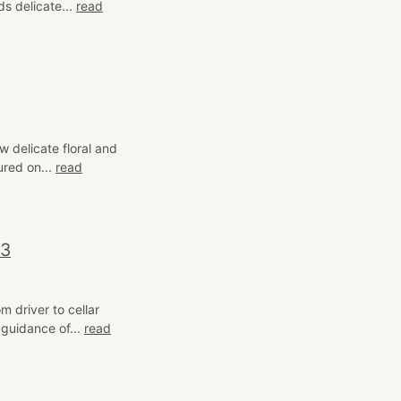
s delicate...
read
w delicate floral and
ured on...
read
23
 driver to cellar
 guidance of...
read