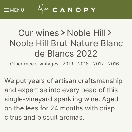
MENU
Our wines
Noble Hill
Noble Hill Brut Nature Blanc
de Blancs 2022
Other recent vintages:
2019
2018
2017
2016
We put years of artisan craftsmanship
and expertise into every bead of this
single-vineyard sparkling wine. Aged
on the lees for 24 months with crisp
citrus and biscuit aromas.