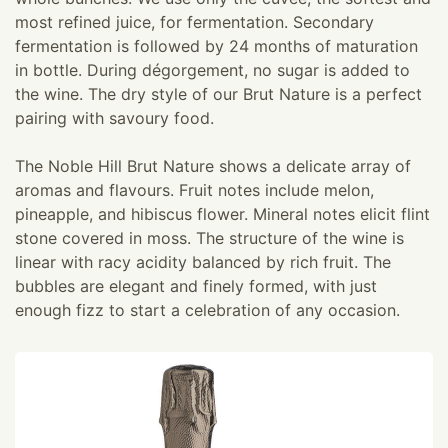
most refined juice, for fermentation. Secondary
fermentation is followed by 24 months of maturation
in bottle. During dégorgement, no sugar is added to
the wine. The dry style of our Brut Nature is a perfect
pairing with savoury food.
The Noble Hill Brut Nature shows a delicate array of
aromas and flavours. Fruit notes include melon,
pineapple, and hibiscus flower. Mineral notes elicit flint
stone covered in moss. The structure of the wine is
linear with racy acidity balanced by rich fruit. The
bubbles are elegant and finely formed, with just
enough fizz to start a celebration of any occasion.