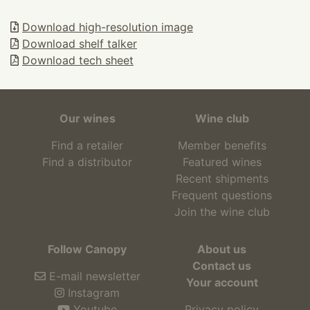
Download high-resolution image
Download shelf talker
Download tech sheet
Our wines
Wine club
Find a retailer
Member benefits
Find a distributor
Featured wines
Recent shipments
Frequent questions
Join the wine club
Follow Canopy
About us
Contact us
E-mail newsletter
Your account
Instagram
Youtube
Privacy policy