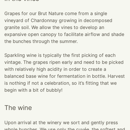
Grapes for our Brut Nature come from a single
vineyard of Chardonnay growing in decomposed
granite soil. We allow the vines to develop an
expansive open canopy to facilitate airflow and shade
the bunches through the summer.
Sparkling wine is typically the first picking of each
vintage. The grapes ripen early and need to be picked
with relatively high acidity in order to create a
balanced base wine for fermentation in bottle. Harvest
is nothing if not a celebration, so it’s fitting that we
begin with a bit of bubbly!
The wine
Upon arrival at the winery we sort and gently press
whole bunches. We use only the cuvée, the softest and