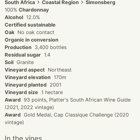
South Africa
Coastal Region
Simonsberg
100%
Chardonnay
Alcohol
12.0%
Certified sustainable
Oak
No oak contact
Organic in conversion
Production
3,400 bottles
Residual sugar
1.4
Soil
Granite
Vineyard aspect
Northeast
Vineyard elevation
170m
Vineyard planted
2001
Vineyard size
1 hectare
Award
93 points, Platter's South African Wine Guide
(2021, 2022 vintage)
Award
Gold Medal, Cap Classique Challenge (2020
vintage)
In the vines