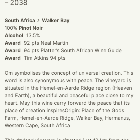
– 2038
South Africa
Walker Bay
100%
Pinot Noir
Alcohol
13.5%
Award
92 pts Neal Martin
Award
94 pts Platter’s South African Wine Guide
Award
Tim Atkins 94 pts
Om symbolises the concept of universal creation. This
word is also synonymous with peace. The vineyard is
situated in the Hemel-en-Aarde Ridge region (Heaven
and Earth), a beautiful and peaceful place close to my
heart. May this wine carry forward the peace that its
place of creation inspires ​ Origin: Place of the Gods
Farm, Hemel-en-Aarde Ridge, Walker Bay, Hermanus,
Western Cape, South Africa