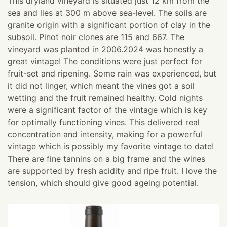
This dryland vineyard is situated just 12 km from the
sea and lies at 300 m above sea-level. The soils are
granite origin with a significant portion of clay in the
subsoil. Pinot noir clones are 115 and 667. The
vineyard was planted in 2006. ​ 2024 was honestly a
great vintage! The conditions were just perfect for
fruit-set and ripening. Some rain was experienced, but
it did not linger, which meant the vines got a soil
wetting and the fruit remained healthy. Cold nights
were a significant factor of the vintage which is key
for optimally functioning vines. This delivered real
concentration and intensity, making for a powerful
vintage which is possibly my favorite vintage to date!
There are fine tannins on a big frame and the wines
are supported by fresh acidity and ripe fruit. I love the
tension, which should give good ageing potential.