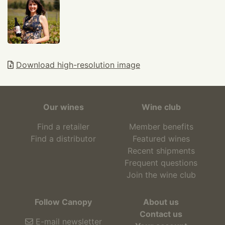
Download high-resolution image
Our wines
Wine club
Find a retailer
Member benefits
Find a distributor
Featured wines
Recent shipments
Frequent questions
Join the wine club
Follow Canopy
About us
Contact us
E-mail newsletter