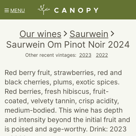
MENU
Our wines
Saurwein
Saurwein Om Pinot Noir 2024
Other recent vintages:
2023
2022
Red berry fruit, strawberries, red and
black cherries, plums, exotic spices.
Red berries, fresh hibiscus, fruit-
coated, velvety tannin, crisp acidity,
medium-bodied. This wine has depth
and intensity beyond the initial fruit and
is poised and age-worthy. Drink: 2023