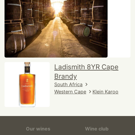
Ladismith 8YR Cape
Brandy
South Africa
Western Cape
Klein Karoo
Our wines
Wine club