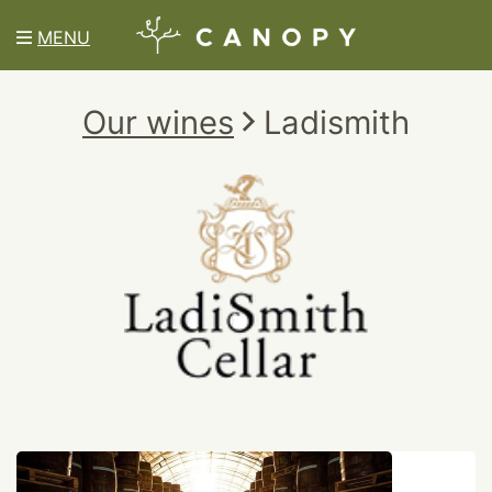
MENU
Our wines
Ladismith