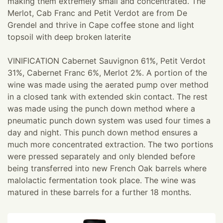
making them extremely small and concentrated. The
Merlot, Cab Franc and Petit Verdot are from De
Grendel and thrive in Cape coffee stone and light
topsoil with deep broken laterite
VINIFICATION Cabernet Sauvignon 61%, Petit Verdot
31%, Cabernet Franc 6%, Merlot 2%. A portion of the
wine was made using the aerated pump over method
in a closed tank with extended skin contact. The rest
was made using the punch down method where a
pneumatic punch down system was used four times a
day and night. This punch down method ensures a
much more concentrated extraction. The two portions
were pressed separately and only blended before
being transferred into new French Oak barrels where
malolactic fermentation took place. The wine was
matured in these barrels for a further 18 months.