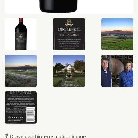
Download high-resolution image