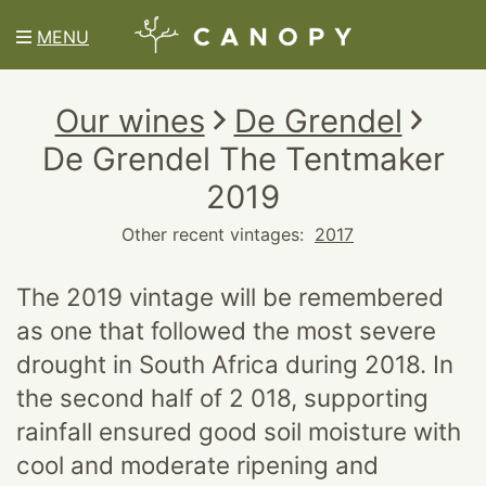
MENU
Our wines
De Grendel
De Grendel The Tentmaker
2019
Other recent vintages:
2017
The 2019 vintage will be remembered
as one that followed the most severe
drought in South Africa during 2018. In
the second half of 2 018, supporting
rainfall ensured good soil moisture with
cool and moderate ripening and