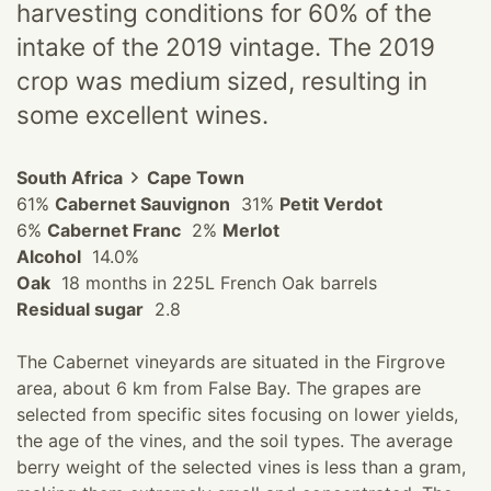
harvesting conditions for 60% of the
intake of the 2019 vintage. The 2019
crop was medium sized, resulting in
some excellent wines.
South Africa
Cape Town
61%
Cabernet Sauvignon
31%
Petit Verdot
6%
Cabernet Franc
2%
Merlot
Alcohol
14.0%
Oak
18 months in 225L French Oak barrels
Residual sugar
2.8
The Cabernet vineyards are situated in the Firgrove
area, about 6 km from False Bay. The grapes are
selected from specific sites focusing on lower yields,
the age of the vines, and the soil types. The average
berry weight of the selected vines is less than a gram,