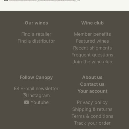
Our wines
Wine club
Find a retailer
Member benefits
Find a distributor
Featured wines
Recent shipments
Frequent questions
Join the wine club
Follow Canopy
About us
Contact us
E-mail newsletter
Your account
Instagram
Youtube
Privacy policy
Shipping & returns
Terms & conditions
Track your order