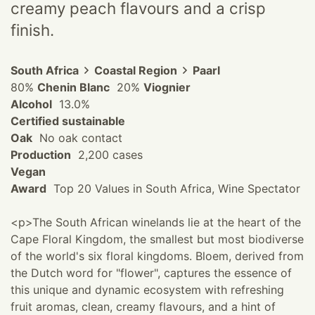
creamy peach flavours and a crisp
finish.
South Africa
Coastal Region
Paarl
80%
Chenin Blanc
20%
Viognier
Alcohol
13.0%
Certified sustainable
Oak
No oak contact
Production
2,200 cases
Vegan
Award
Top 20 Values in South Africa, Wine Spectator
<p>The South African winelands lie at the heart of the
Cape Floral Kingdom, the smallest but most biodiverse
of the world's six floral kingdoms. Bloem, derived from
the Dutch word for "flower", captures the essence of
this unique and dynamic ecosystem with refreshing
fruit aromas, clean, creamy flavours, and a hint of