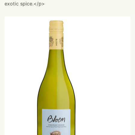
exotic spice.</p>