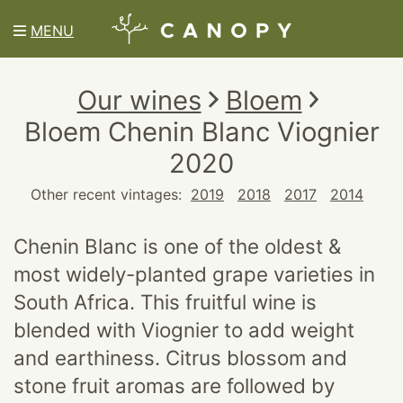
MENU
Our wines
Bloem
Bloem Chenin Blanc Viognier
2020
Other recent vintages:
2019
2018
2017
2014
Chenin Blanc is one of the oldest &
most widely-planted grape varieties in
South Africa. This fruitful wine is
blended with Viognier to add weight
and earthiness. Citrus blossom and
stone fruit aromas are followed by