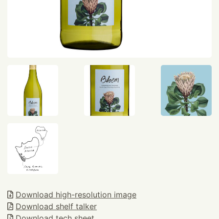
Download high-resolution image
Download shelf talker
Download tech sheet