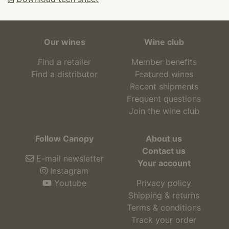
Our wines
Wine club
Find a retailer
Member benefits
Find a distributor
Featured wines
Recent shipments
Frequent questions
Join the wine club
Follow Canopy
About us
Contact us
E-mail newsletter
Your account
Instagram
Youtube
Privacy policy
Shipping & returns
Terms & conditions
Track your order